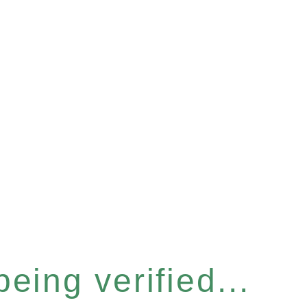
eing verified...