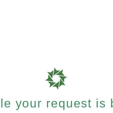
e your request is b