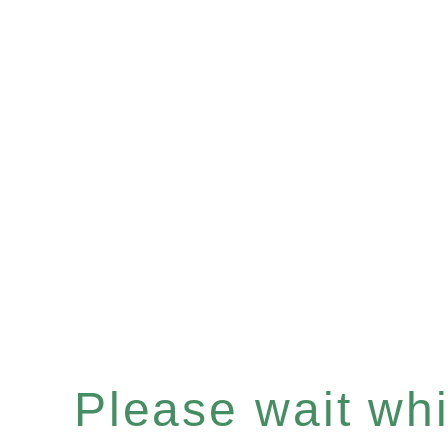
Please wait whil