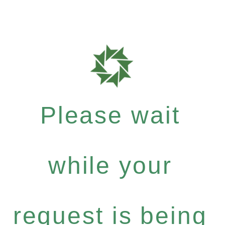
Please wait
while your
request is being