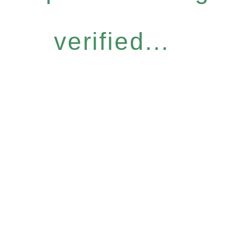
verified...