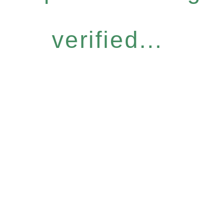
verified...