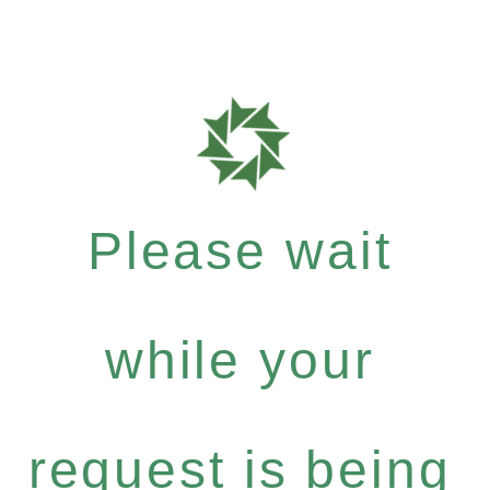
Please wait
while your
request is being