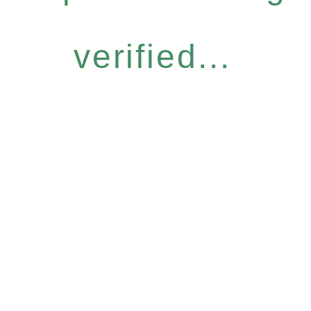
verified...