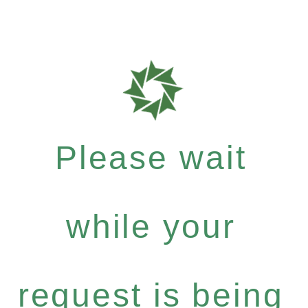
Please wait
while your
request is being