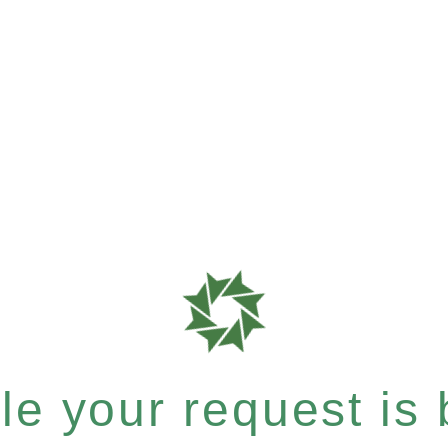
e your request is b