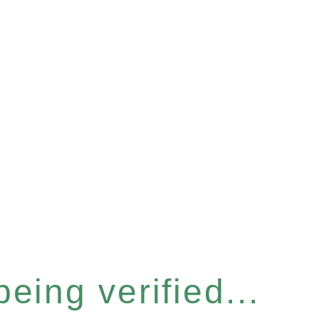
eing verified...