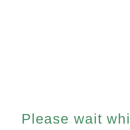
Please wait whil