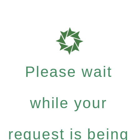
Please wait
while your
request is being