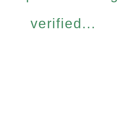
verified...