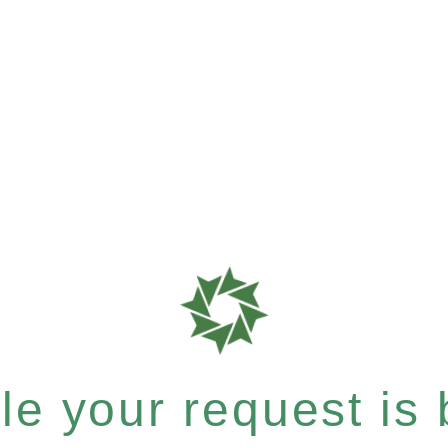
e your request is b