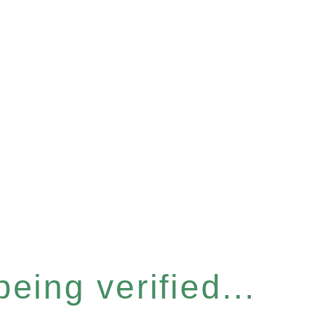
eing verified...