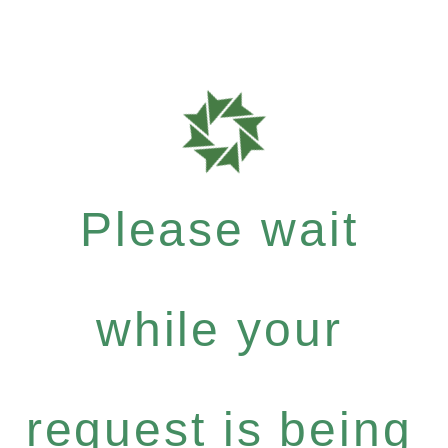
Please wait
while your
request is being