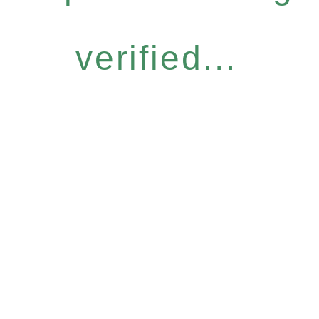
verified...