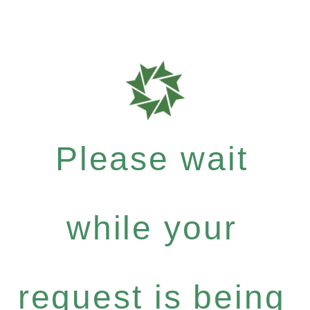
Please wait
while your
request is being