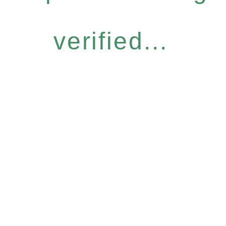
verified...