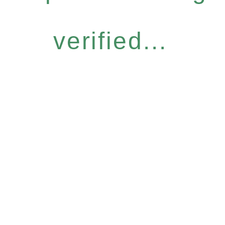
verified...