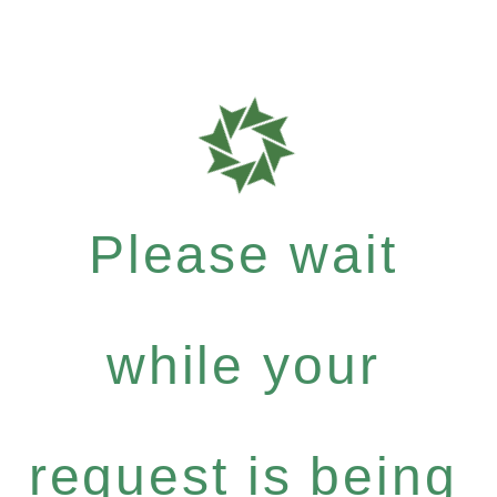
Please wait
while your
request is being