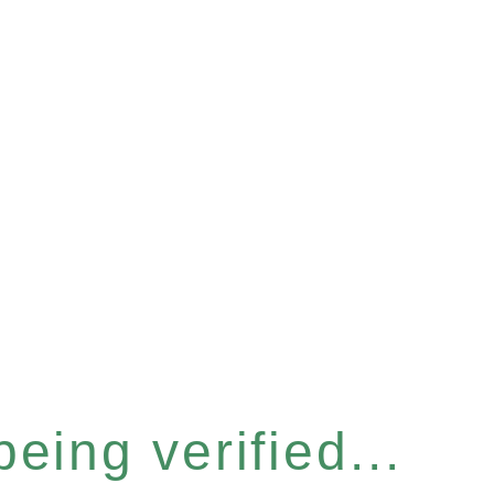
eing verified...