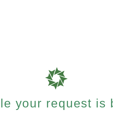
e your request is b