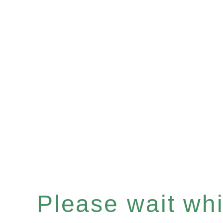
Please wait whil