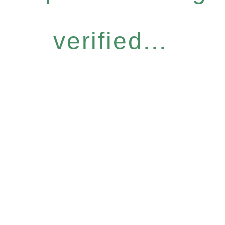
verified...