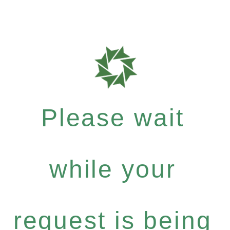
Please wait
while your
request is being