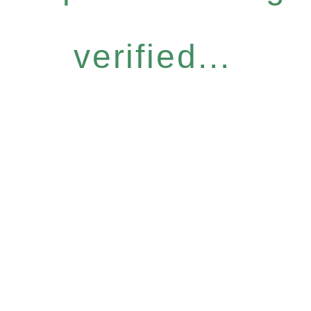
verified...