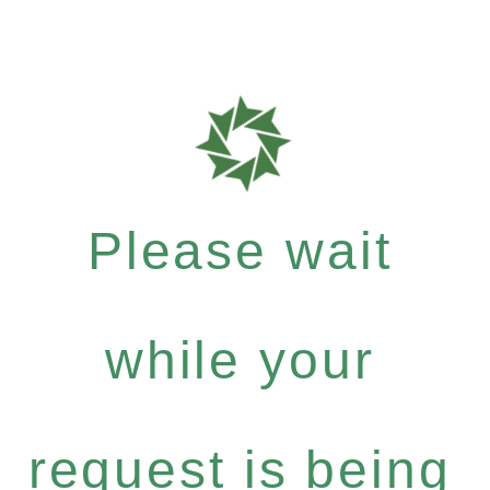
Please wait
while your
request is being