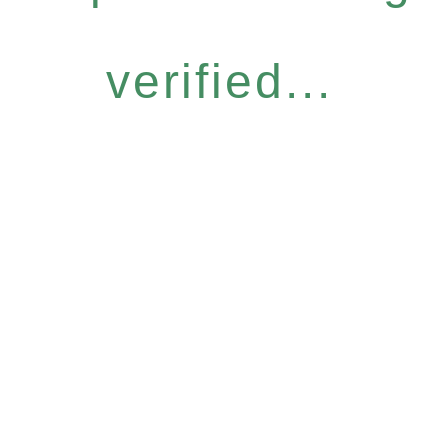
verified...