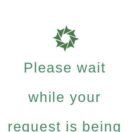
Please wait
while your
request is being