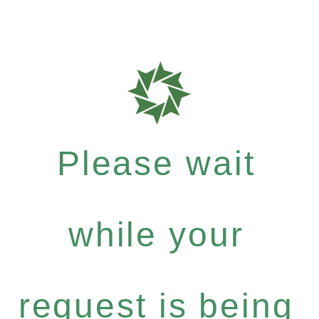
Please wait
while your
request is being