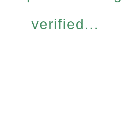
verified...