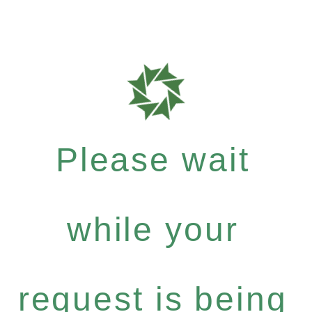
Please wait
while your
request is being