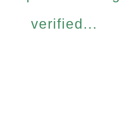
verified...