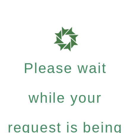
Please wait
while your
request is being