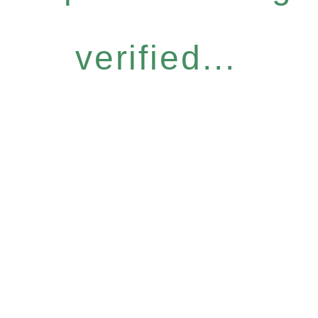
verified...