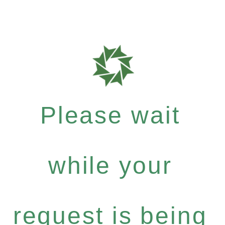
Please wait
while your
request is being