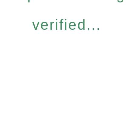
verified...