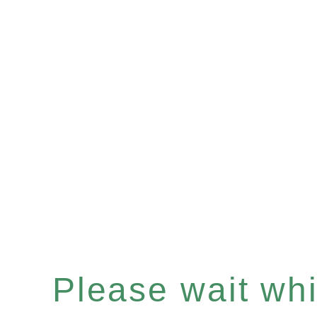
Please wait whil