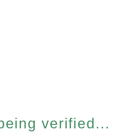
eing verified...