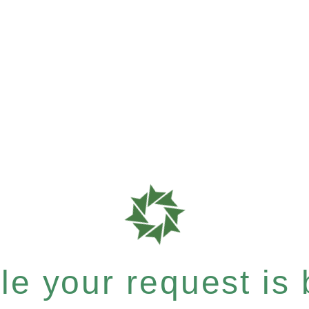
e your request is b