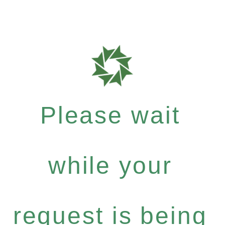
Please wait
while your
request is being