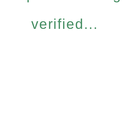
verified...