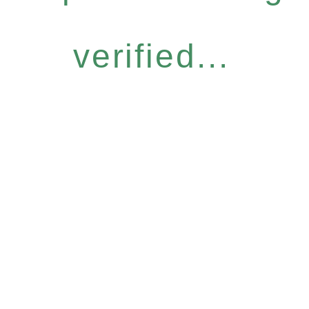
verified...