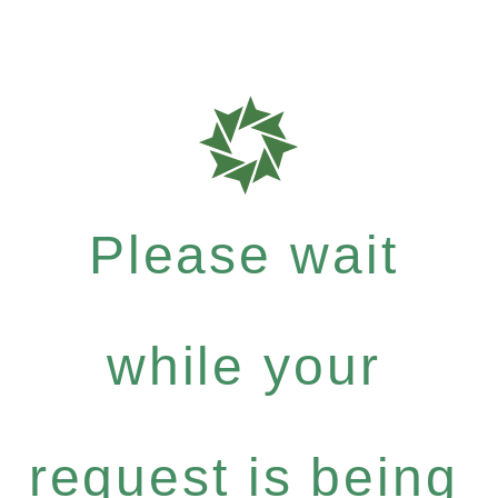
Please wait
while your
request is being