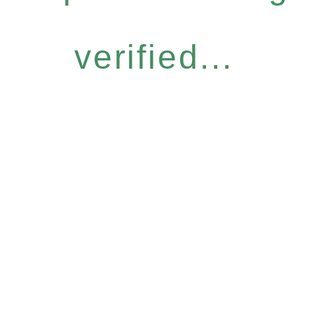
verified...