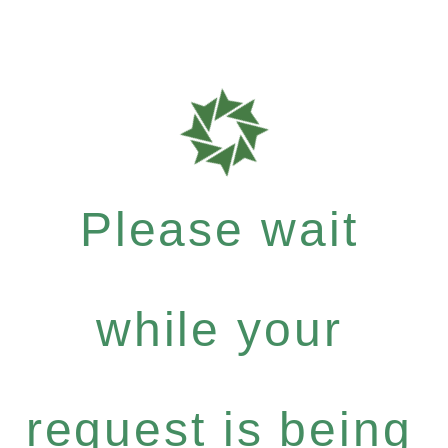
Please wait
while your
request is being