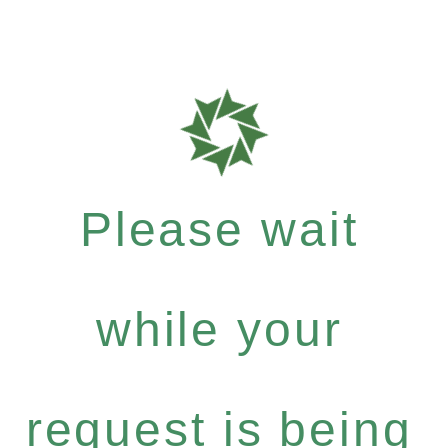
Please wait
while your
request is being