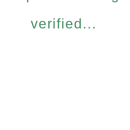
verified...