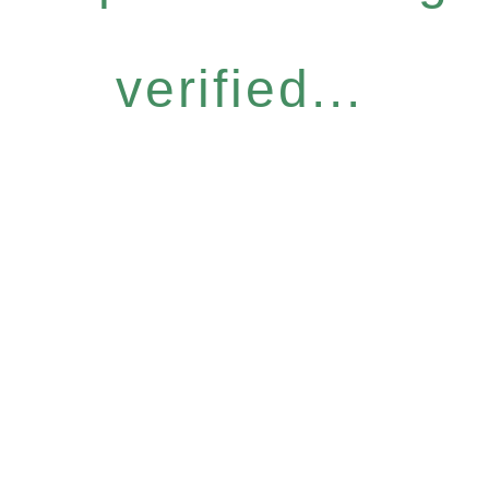
verified...