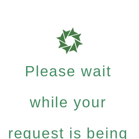
Please wait
while your
request is being