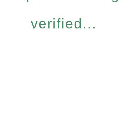
verified...