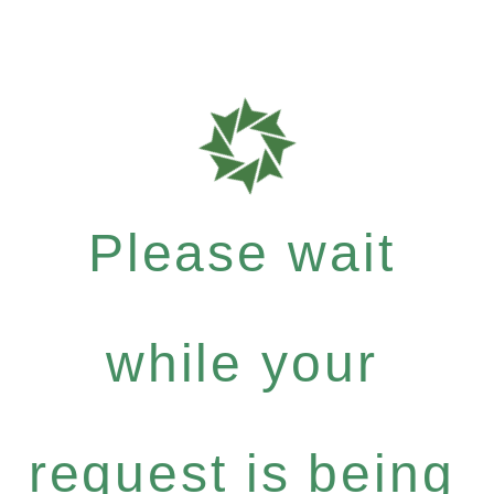
Please wait
while your
request is being