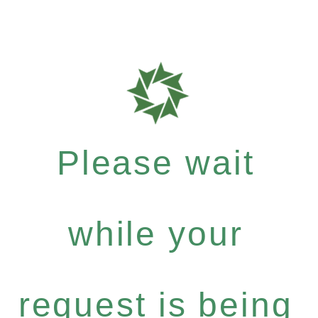
Please wait
while your
request is being