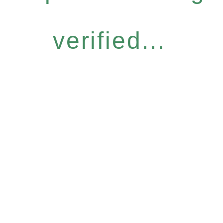
verified...