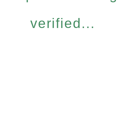
verified...