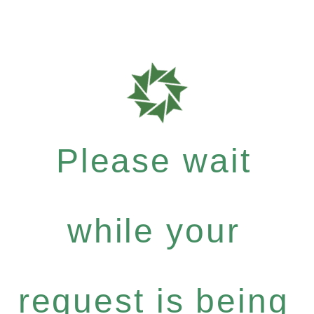
Please wait
while your
request is being