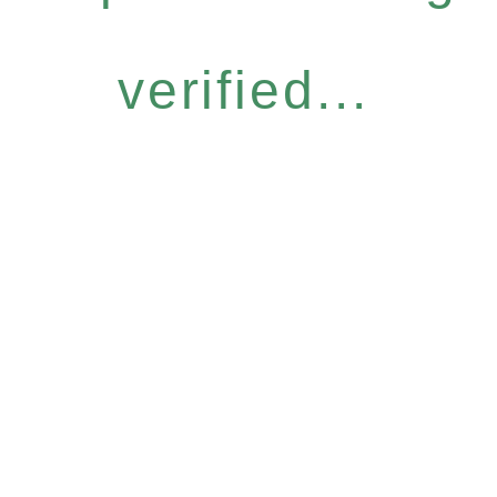
verified...