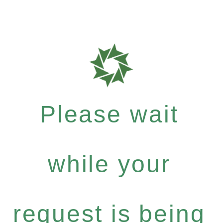
Please wait
while your
request is being