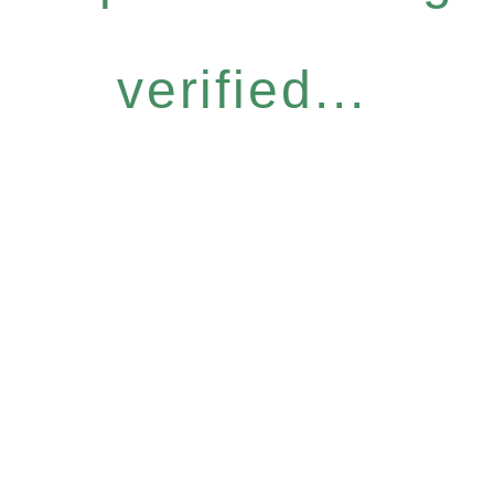
verified...