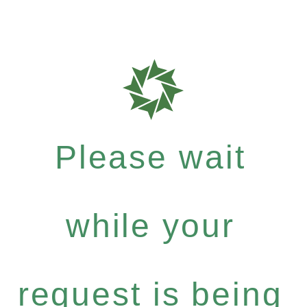
Please wait
while your
request is being