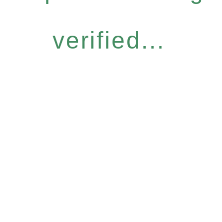
verified...