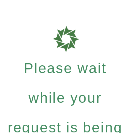
Please wait
while your
request is being