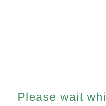
Please wait whil