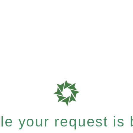
e your request is b