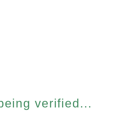
eing verified...