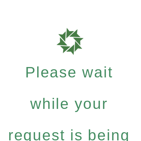
Please wait
while your
request is being