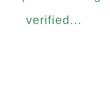
verified...