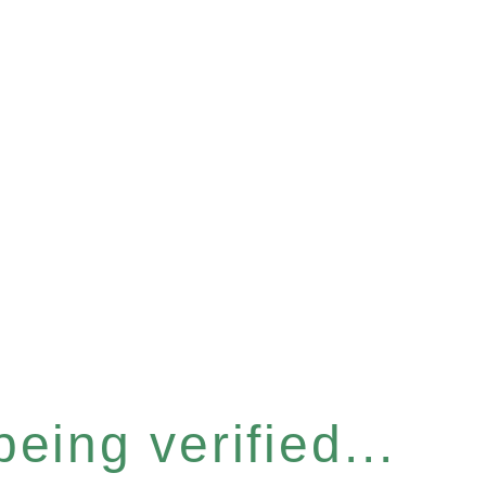
eing verified...