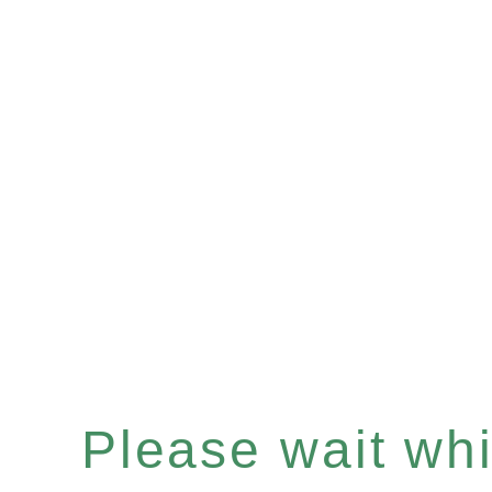
Please wait whil