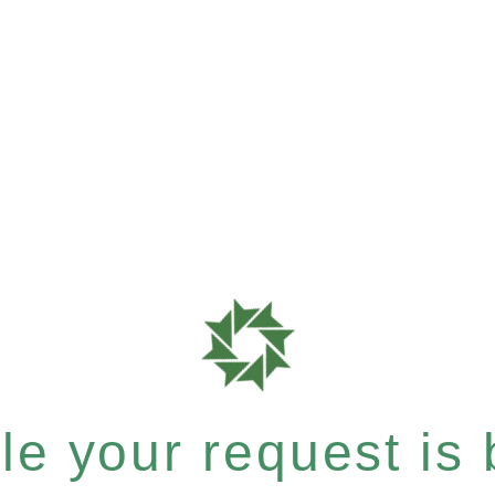
e your request is b