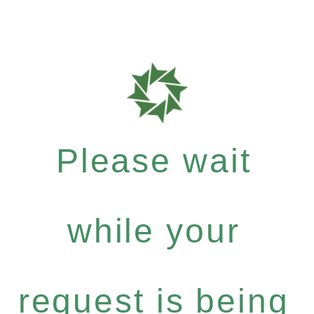
Please wait
while your
request is being