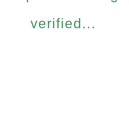
verified...