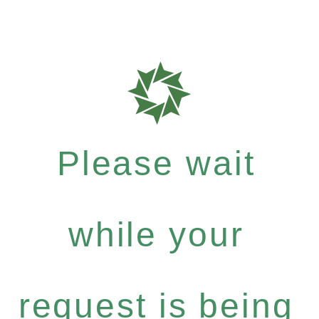
Please wait
while your
request is being