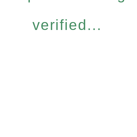
verified...