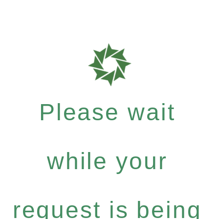
Please wait
while your
request is being