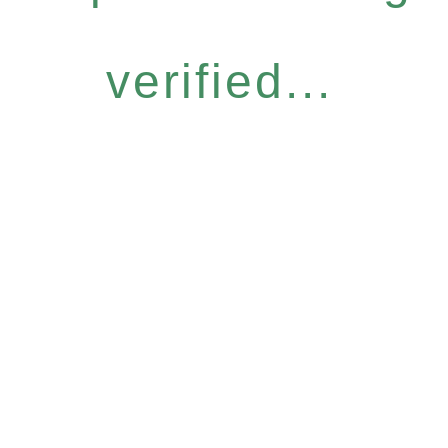
verified...