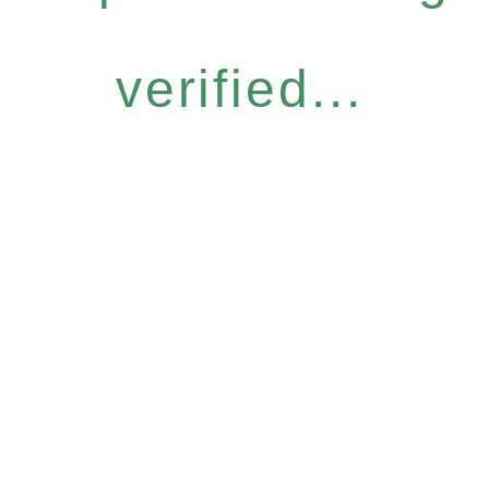
verified...