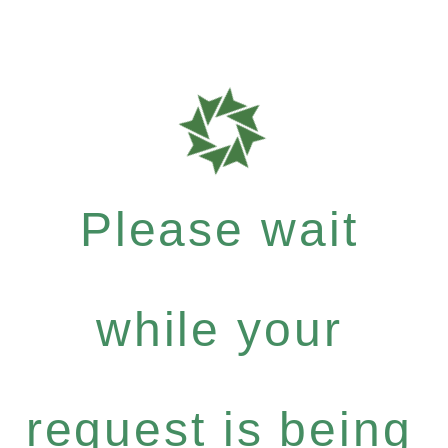
Please wait
while your
request is being