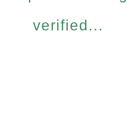
verified...