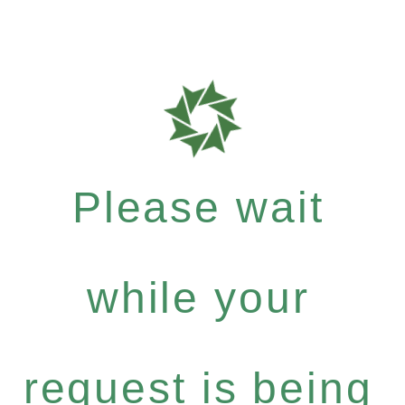
Please wait
while your
request is being