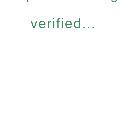
verified...