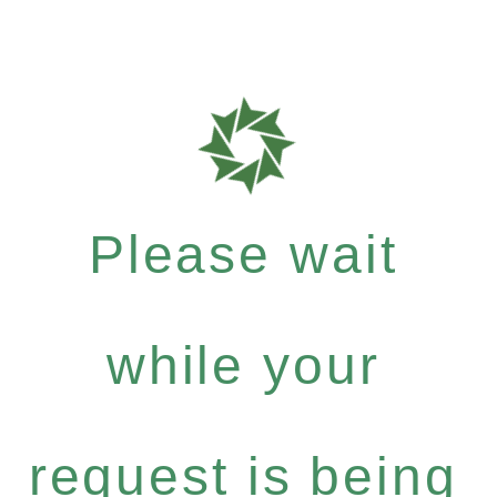
Please wait
while your
request is being