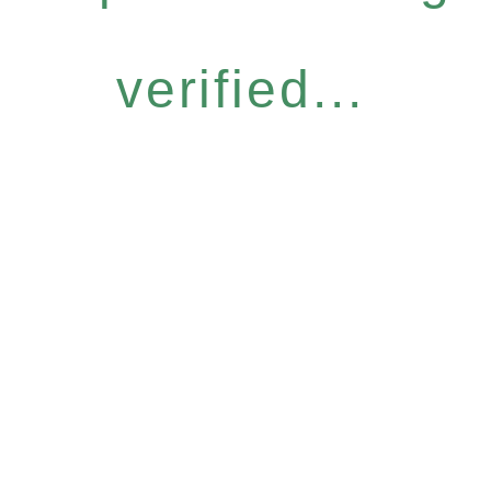
verified...