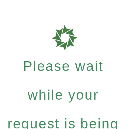
Please wait
while your
request is being