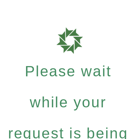
Please wait
while your
request is being