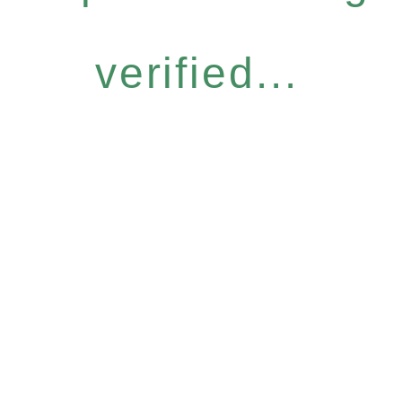
verified...