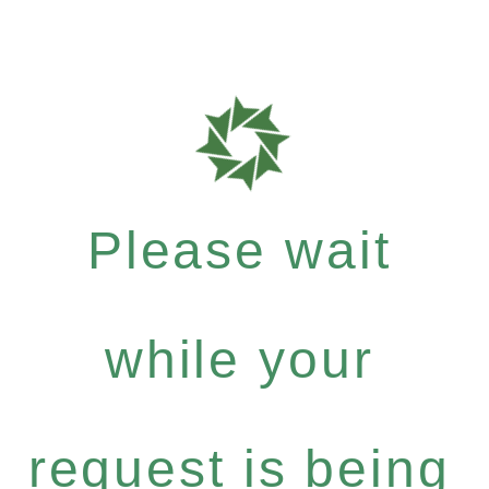
Please wait
while your
request is being