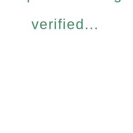
verified...