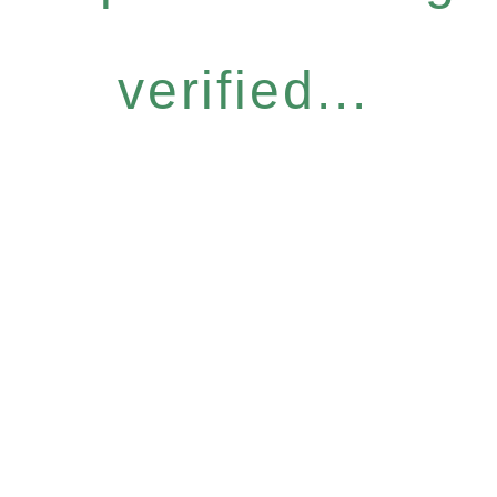
verified...