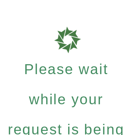
Please wait
while your
request is being