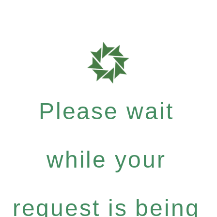
Please wait
while your
request is being