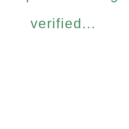
verified...