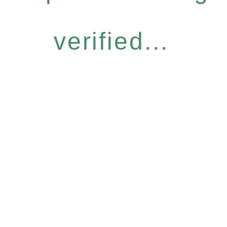
verified...