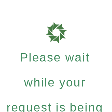
Please wait
while your
request is being