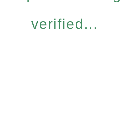
verified...