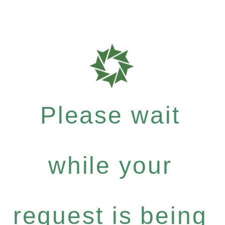
Please wait
while your
request is being