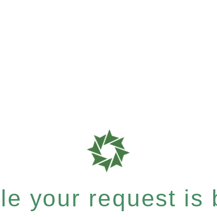
e your request is b