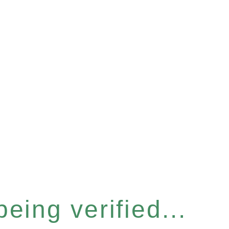
eing verified...