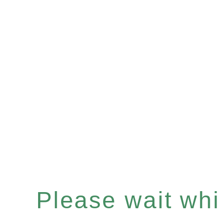
Please wait whil