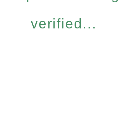
verified...