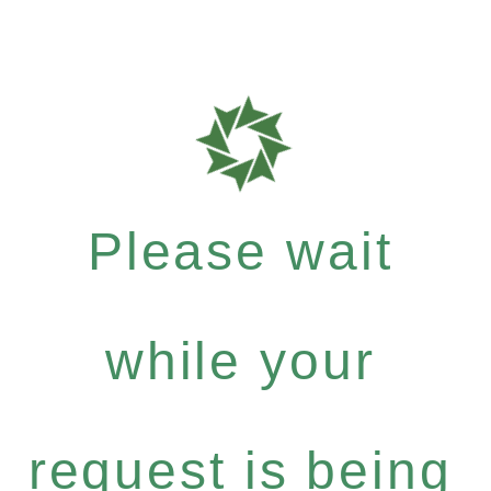
Please wait
while your
request is being