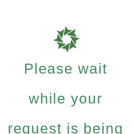
Please wait
while your
request is being