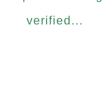
verified...