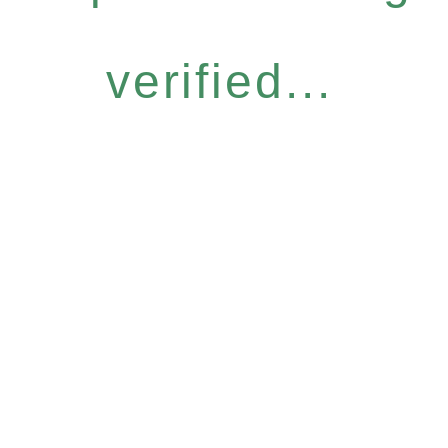
verified...