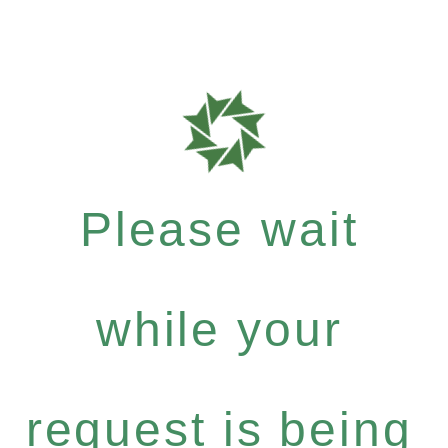
Please wait
while your
request is being